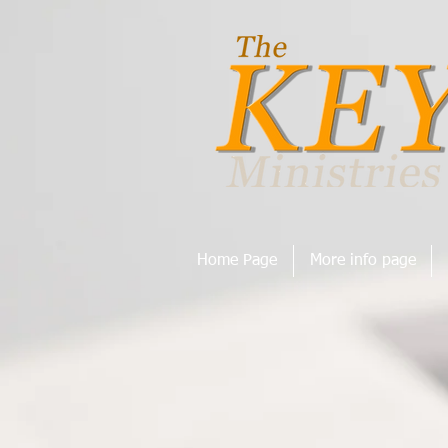
Home Page
More info page