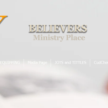
EQUIPPING
Media Page
JOTS and TITTLES
CudChe