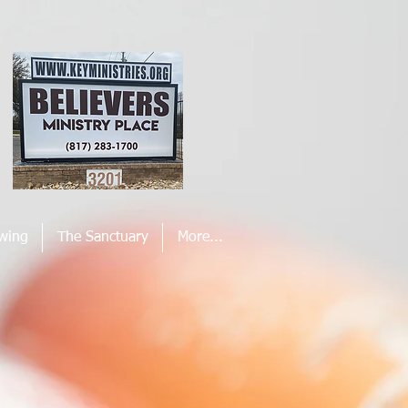
wing
The Sanctuary
More...