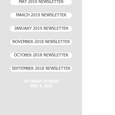
MAY 2019 NEWSLETTER
MARCH 2019 NEWSLETTER
JANUARY 2019 NEWSLETTER
NOVEMBER 2018 NEWSLETTER
OCTOBER 2018 NEWSLETTER
SEPTEMBER 2018 NEWSLETTER
SATURDAY EVENING
MAY 4, 2019