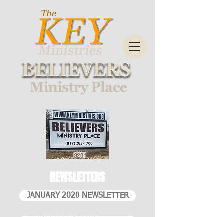
NEWSLETTERS
JANUARY 2020 NEWSLETTER