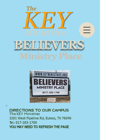
DIRECTIONS TO OUR CAMPUS
The KEY Ministries
3201 West Pipeline Rd, Euless, TX 76040
Tel:
817-283-1700
YOU MAY NEED TO REFRESH THE PAGE