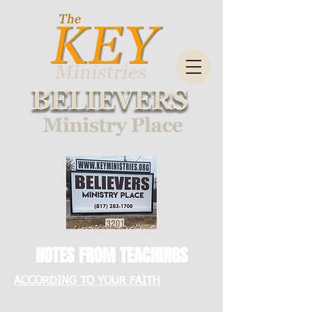
NOTES FROM TEACHINGS
ACCORDING TO YOUR FAITH
Micah: see more physical healings.
Asked God to speak to him about this.