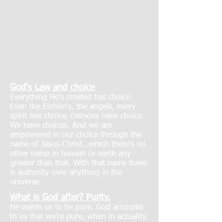
Lord, what do I need to do to have
healing flow through me more? He
said, you just need to believe more.
(“It is your faith when you pray, not
what you have or have not done.”) He
said you’ve got it, but you just don’t
fully believe it. Healing comes by
faith…and so does deliverance.
God’s Law and choice
Everything He’s created has choice.
Even the Elohim’s, the angels, every
spirit has choice. Demons have choice.
We have choices. And we are
empowered in our choice through the
name of Jesus Christ…which there’s no
other name in heaven or earth any
greater than that. With that name there
is authority over anything in the
universe.
What is God after? Purity.
He wants us to be pure. God accounts
to us that we’re pure, when in actuality,