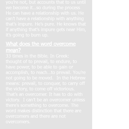
you’re not, but accounts that to us until
we become it…so during the process
He can have a relationship with us. He
can’t have a relationship with anything
that’s impure. He’s pure. He knows that
if anything that’s impure gets near Him,
it’s going to burn up.
What does the word overcome
mean?
33 times in the Bible. In Greek:
thought of to prevail, to endure, to
have power, to be able to gain or
accomplish, to reach…to prevail. You’re
not going to be moved. In the Hebrew
means: prevail, to conquer, to carry off
the victory, to come off victorious.
That’s an overcomer. It has to do with
victory. I can’t be an overcomer unless
there’s something to overcome. The
word makes distinction that there are
overcomers and there are not
overcomers.