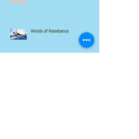
No Replacement
Winds of Resistance
Tongue Power
What About Satan?