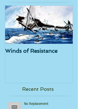
Featured Posts
Winds of Resistance
Tongue Powe
Recent Posts