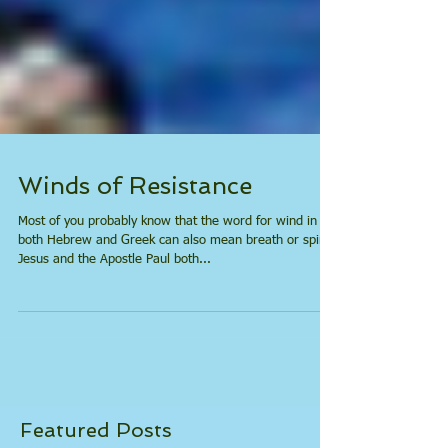
Winds of Resistance
Most of you probably know that the word for wind in
both Hebrew and Greek can also mean breath or spirit.
Jesus and the Apostle Paul both...