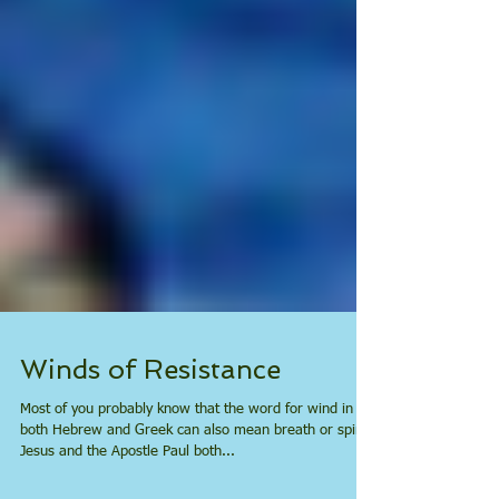
Winds of Resistance
Most of you probably know that the word for wind in
both Hebrew and Greek can also mean breath or spirit.