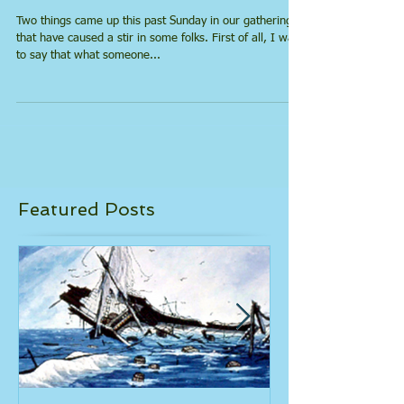
What About Satan?
Two things came up this past Sunday in our gathering
that have caused a stir in some folks. First of all, I want
to say that what someone...
Featured Posts