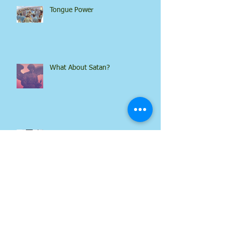
Tongue Power
What About Satan?
What Power!
Every Soul on the Earth