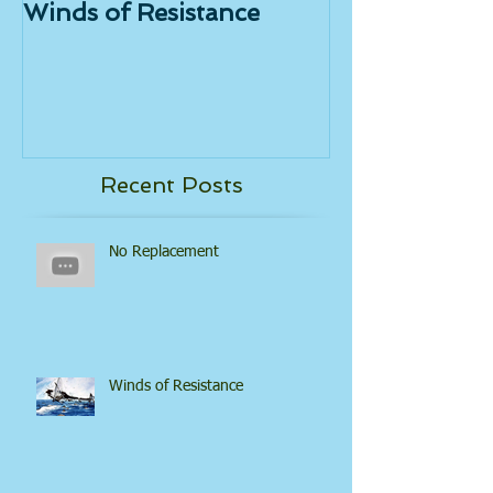
Winds of Resistance
Tongue Powe
Recent Posts
No Replacement
Winds of Resistance