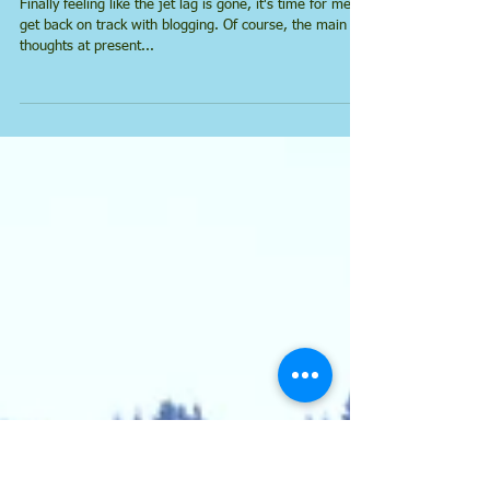
Return from France
Finally feeling like the jet lag is gone, it's time for me to
get back on track with blogging. Of course, the main
thoughts at present...