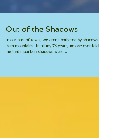
Out of the Shadows
In our part of Texas, we aren’t bothered by shadows
from mountains. In all my 78 years, no one ever told
me that mountain shadows were...