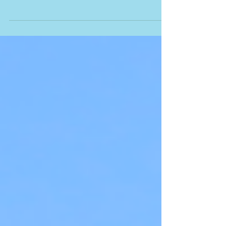
It's amazing to me that the phenomenon of speaking in
tongues continues to be questioned and controversial.
From unknown tongues’...