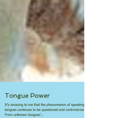
Tongue Power