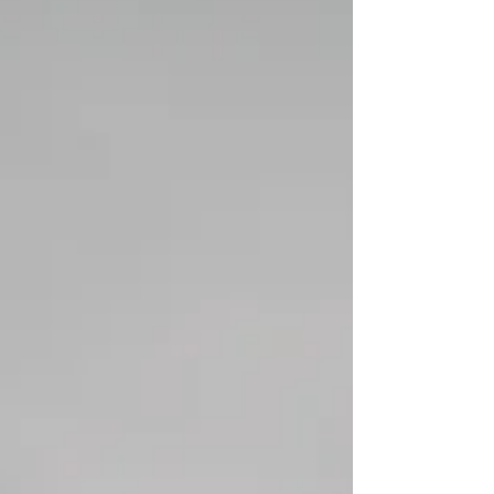
Unlucky Thirteen?
Friday the thirteenth and superstition